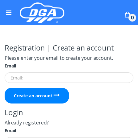
Skip to navigation
Skip to content
0
Registration | Create an account
Please enter your email to create your account.
Email
Create an account
Login
Already registered?
Email