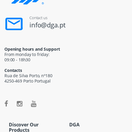
Contact us
info@dga.pt
Opening hours and Support
From monday to friday:
09:00 - 18h30
Contacts
Rua de Silva Porto, nº180
4250-469 Porto Portugal
Discover Our
DGA
Products