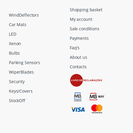
Shopping basket
WindDeflectors
My account
Car Mats
Sale conditions
LED
Payments
Xenon
Faq's
Bulbs
About us
Parking Sensors
Contacts
WiperBlades
Security
Keys/Covers
StockOff