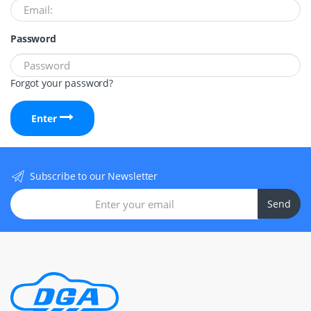
Password
Forgot your password?
Enter
Subscribe to our Newsletter
Send