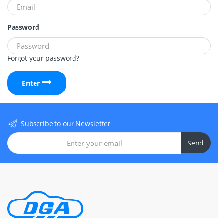
Password
Forgot your password?
Enter
Subscribe to our Newsletter
Send