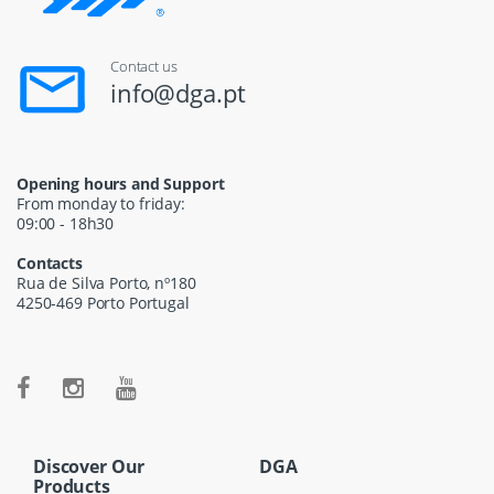
Contact us
info@dga.pt
Opening hours and Support
From monday to friday:
09:00 - 18h30
Contacts
Rua de Silva Porto, nº180
4250-469 Porto Portugal
Discover Our
DGA
Products