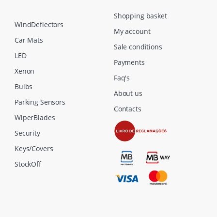
Shopping basket
WindDeflectors
My account
Car Mats
Sale conditions
LED
Payments
Xenon
Faq's
Bulbs
About us
Parking Sensors
Contacts
WiperBlades
Security
Keys/Covers
StockOff