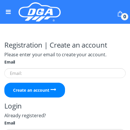
Skip to navigation
Skip to content
0
Registration | Create an account
Please enter your email to create your account.
Email
Create an account
Login
Already registered?
Email